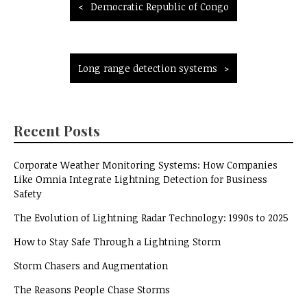
Post
Democratic Republic of Congo
navigation
Long range detection systems
Recent Posts
Corporate Weather Monitoring Systems: How Companies
Like Omnia Integrate Lightning Detection for Business
Safety
The Evolution of Lightning Radar Technology: 1990s to 2025
How to Stay Safe Through a Lightning Storm
Storm Chasers and Augmentation
The Reasons People Chase Storms