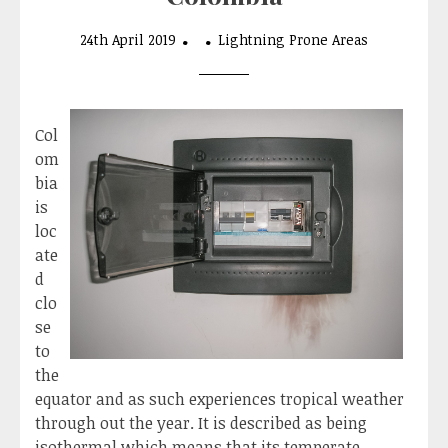
24th April 2019
Lightning Prone Areas
Col
om
bia
is
loc
ate
d
clo
se
to
the
equator and as such experiences tropical weather
through out the year. It is described as being
isothermal which means that its temperate