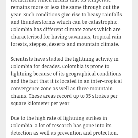
remains more or less the same through out the
year. Such conditions give rise to heavy rainfalls
and thunderstorms which can be catastrophic.
Colombia has different climate zones which are
characterised for having savannas, tropical rain
forests, steppes, deserts and mountain climate.
Scientists have studied the lightning activity in
Colombia for decades. Colombia is prone to
lightning because of its geographical conditions
and the fact that it is located in an inter-tropical
convergence zone as well as three mountain
chains. These areas record up to 35 strokes per
square kilometer per year
Due to the high rate of lightning strikes in
Colombia, a lot of research has gone into its
detection as well as prevention and protection.