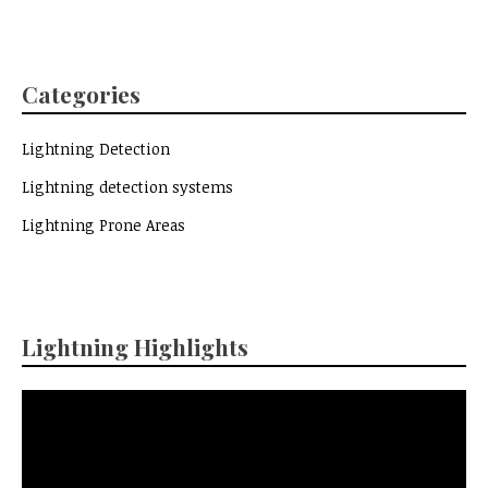
Categories
Lightning Detection
Lightning detection systems
Lightning Prone Areas
Lightning Highlights
Video
Player