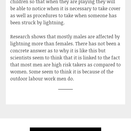
children so that when they are playing they will
be able to notice when it is necessary to take cover
as well as procedures to take when someone has
been struck by lightning.
Research shows that mostly males are affected by
lightning more than females. There has not been a
concrete answer as to why it is like this but
scientists seem to think that it is linked to the fact
that most men are high risk takers as compared to
women. Some seem to think it is because of the
outdoor labour work men do.