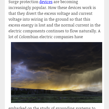
Surge protection
devices
are becoming
increasingly popular. How these devices work is
that they divert the excess voltage and current
voltage into wiring in the ground so that this
excess energy is lost and the normal current in the
electric components continues to flow naturally. A
lot of Colombian electric companies hav
e
embarked on the study of grounding systems to