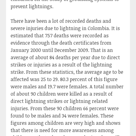
prevent lightnings.
There have been a lot of recorded deaths and
severe injuries due to lightning in Colombia. It is
estimated that 757 deaths were recorded as
evidence through the death certificates from
January 2000 until December 2009. That is an
average of about 84 deaths per year due to direct
strikes or injuries as a result of the lightning
strike. From these statistics, the average age to be
affected was 25 to 29. 80.3 percent of this figure
were males and 19.7 were females. A total number
of about 90 children were killed as a result of
direct lightning strikes or lightning related
injuries. From these 90 children 66 percent were
found to be males and 34 were females. These
figures among children are very high and shows
that there is need for more awareness among