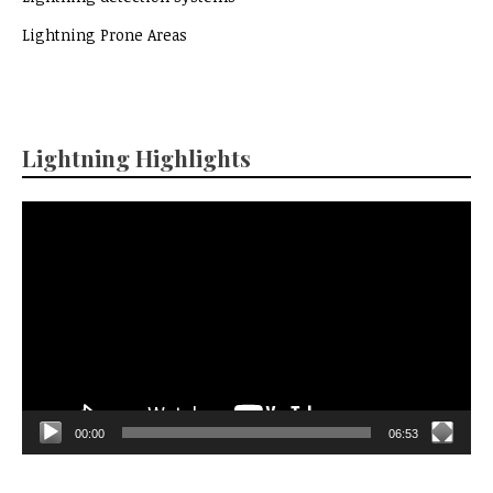
Lightning Prone Areas
Lightning Highlights
Video
Player
00:00
06:53