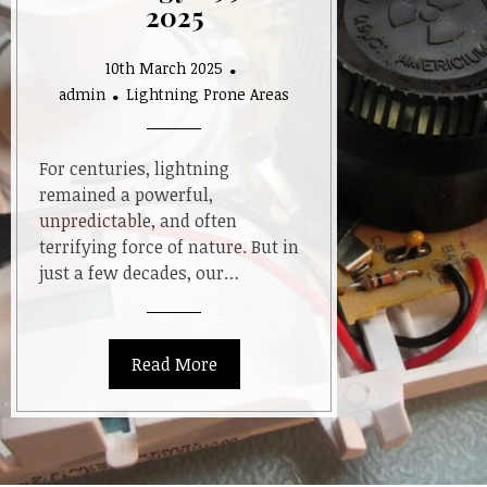
2025
10th March 2025
admin
Lightning Prone Areas
For centuries, lightning
remained a powerful,
unpredictable, and often
terrifying force of nature. But in
just a few decades, our…
Read More