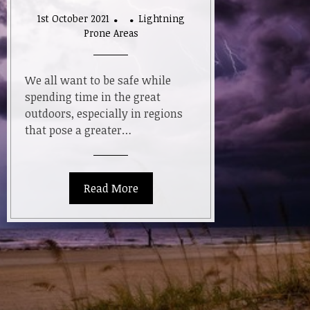
1st October 2021
Lightning
Prone Areas
We all want to be safe while
spending time in the great
outdoors, especially in regions
that pose a greater…
Read More