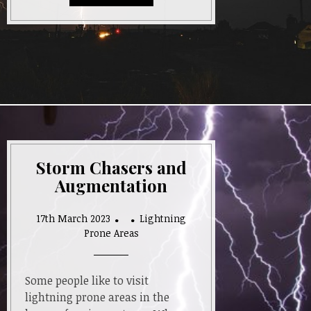
Storm Chasers and
Augmentation
17th March 2023
Lightning
Prone Areas
Some people like to visit
lightning prone areas in the