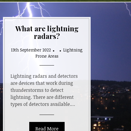
What are lightning
radars?
13th September 2022
Lightning
Prone Areas
Lightning radars and detectors
are devices that work during
thunderstorms to detect
lightning. There are different
types of detectors available.…
Read More