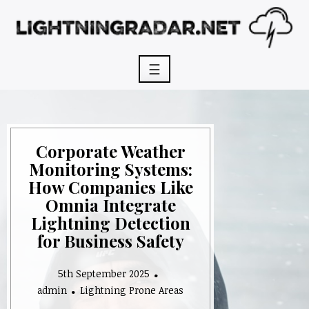
Skip
to
content
☰
Corporate Weather
Monitoring Systems:
How Companies Like
Omnia Integrate
Lightning Detection
for Business Safety
5th September 2025
admin
Lightning Prone Areas