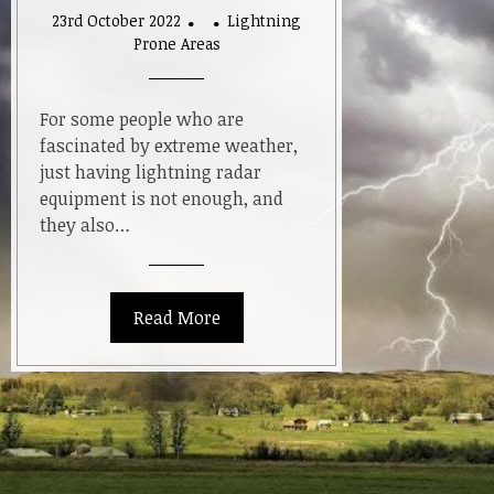
23rd October 2022
Lightning
Prone Areas
For some people who are
fascinated by extreme weather,
just having lightning radar
equipment is not enough, and
they also…
Read More