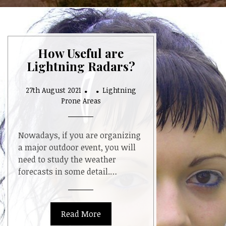
How Useful are
Lightning Radars?
27th August 2021
Lightning
Prone Areas
Nowadays, if you are organizing
a major outdoor event, you will
need to study the weather
forecasts in some detail.…
Read More