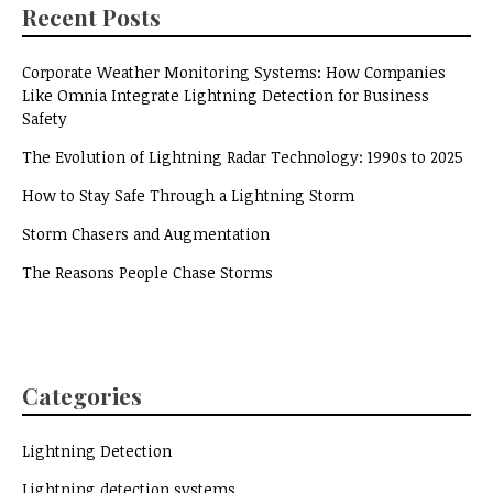
Recent Posts
Corporate Weather Monitoring Systems: How Companies
Like Omnia Integrate Lightning Detection for Business
Safety
The Evolution of Lightning Radar Technology: 1990s to 2025
How to Stay Safe Through a Lightning Storm
Storm Chasers and Augmentation
The Reasons People Chase Storms
Categories
Lightning Detection
Lightning detection systems