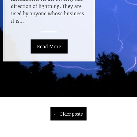
direction of lightning. They are
used by anyone whose business
it is…
Read More
Posts
Older posts
navigation