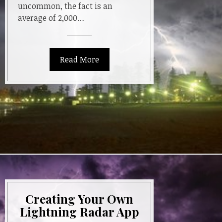
uncommon, the fact is an
average of 2,000…
Read More
Creating Your Own
Lightning Radar App