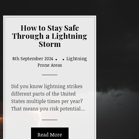
How to Stay Safe
Through a Lightning
Storm
8th September 2024
Lightning
Prone Areas
Did you know lightning strikes
different parts of the United
States multiple times per year?
That means you risk potential…
Read More