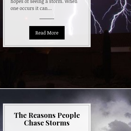
hopes of seeing a storm. When
one occurs it can…
Read More
The Reasons People
Chase Storms