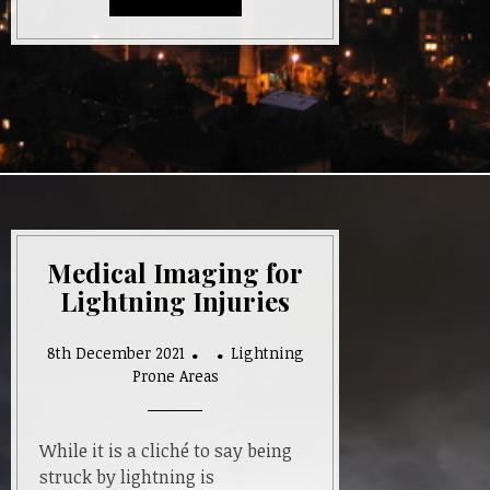
Medical Imaging for
Lightning Injuries
8th December 2021
Lightning
Prone Areas
While it is a cliché to say being
struck by lightning is