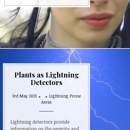
Plants as Lightning
Detectors
3rd May 2021
Lightning Prone
Areas
Lightning detectors provide
information on the severity and