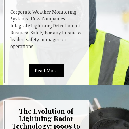
Corporate Weather Monitoring
Systems: How Companies
Integrate Lightning Detection for
Business Safety For any business
leader, safety manager, or
operations…
Read More
The Evolution of
Lightning Radar
Technology: 1990s to