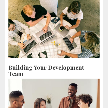
Building Your Development
Team