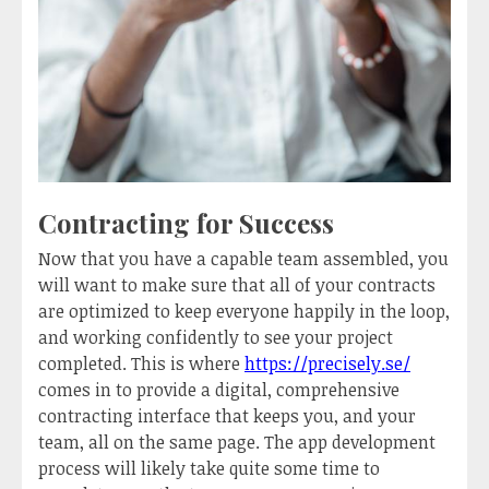
Contracting for Success
Now that you have a capable team assembled, you
will want to make sure that all of your contracts
are optimized to keep everyone happily in the loop,
and working confidently to see your project
completed. This is where
https://precisely.se/
comes in to provide a digital, comprehensive
contracting interface that keeps you, and your
team, all on the same page. The app development
process will likely take quite some time to