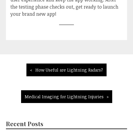
the testing phase checks out, get ready to launch
your brand new app!
Post
How Useful are Lightning Radars?
navigation
Medical Imaging for Lightning Injuries
Recent Posts