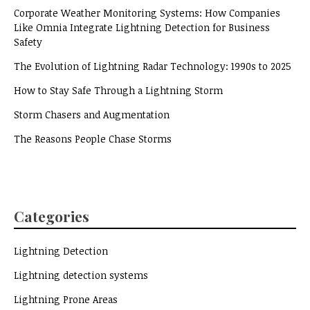
Corporate Weather Monitoring Systems: How Companies
Like Omnia Integrate Lightning Detection for Business
Safety
The Evolution of Lightning Radar Technology: 1990s to 2025
How to Stay Safe Through a Lightning Storm
Storm Chasers and Augmentation
The Reasons People Chase Storms
Categories
Lightning Detection
Lightning detection systems
Lightning Prone Areas