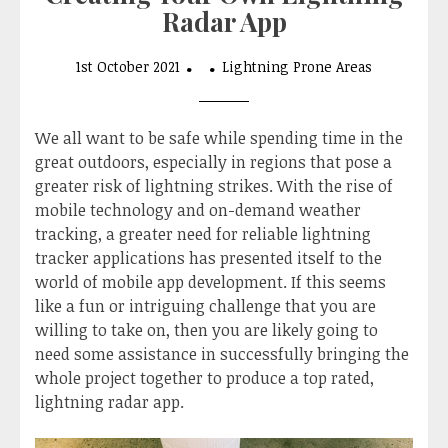
Radar App
1st October 2021
Lightning Prone Areas
We all want to be safe while spending time in the
great outdoors, especially in regions that pose a
greater risk of lightning strikes. With the rise of
mobile technology and on-demand weather
tracking, a greater need for reliable lightning
tracker applications has presented itself to the
world of mobile app development. If this seems
like a fun or intriguing challenge that you are
willing to take on, then you are likely going to
need some assistance in successfully bringing the
whole project together to produce a top rated,
lightning radar app.