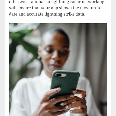
otherwise familiar in lightning radar networking
will ensure that your app shows the most up-to-
date and accurate lightning strike data.