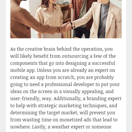
As the creative brain behind the operation, you
will likely benefit from outsourcing a few of the
components that go into designing a successful
mobile app. Unless you are already an expert on
creating an app from scratch, you are probably
going to need a professional developer to put your
ideas on the screen in a visually appealing, and
user-friendly, way. Additionally, a branding expert
to help with strategic marketing techniques, and
determining the target market, will prevent you
from wasting time on monetized ads that lead to
nowhere. Lastly, a weather expert or someone