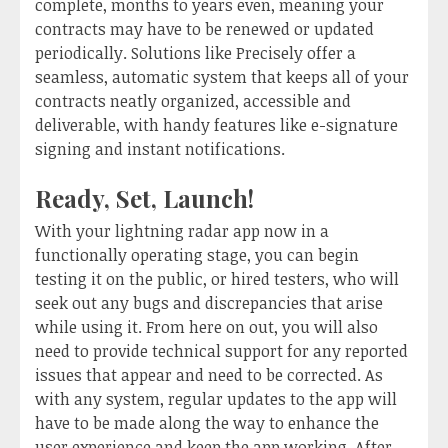
complete, months to years even, meaning your
contracts may have to be renewed or updated
periodically. Solutions like Precisely offer a
seamless, automatic system that keeps all of your
contracts neatly organized, accessible and
deliverable, with handy features like e-signature
signing and instant notifications.
Ready, Set, Launch!
With your lightning radar app now in a
functionally operating stage, you can begin
testing it on the public, or hired testers, who will
seek out any bugs and discrepancies that arise
while using it. From here on out, you will also
need to provide technical support for any reported
issues that appear and need to be corrected. As
with any system, regular updates to the app will
have to be made along the way to enhance the
user experience and keep the app working. After